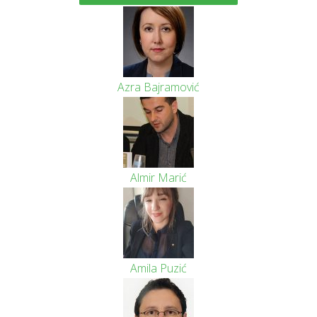
Azra Bajramović
Almir Marić
Amila Puzić