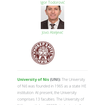
Igor Todorović
Jovo Ateljević
University of Nis
(UNI):
The University
of Niš was founded in 1965 as a state HE
institution. At present, the University
comprises 13 faculties. The University of