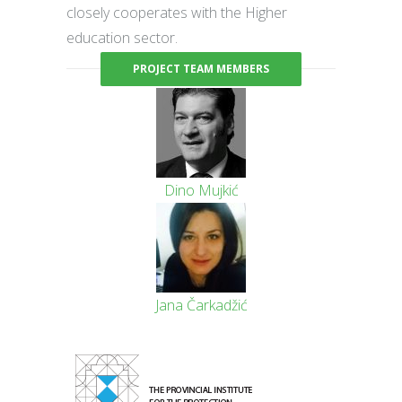
closely cooperates with the Higher
education sector.
PROJECT TEAM MEMBERS
Dino Mujkić
Jana Čarkadžić