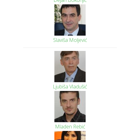
Dejan Bokonjić
Slaviša Moljević
Ljubiša Vladušić
Mladen Rebić