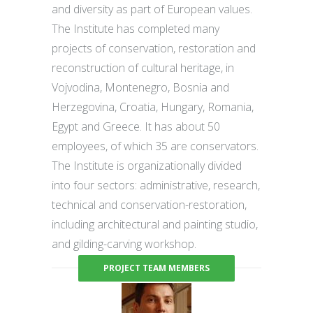
and diversity as part of European values.
The Institute has completed many
projects of conservation, restoration and
reconstruction of cultural heritage, in
Vojvodina, Montenegro, Bosnia and
Herzegovina, Croatia, Hungary, Romania,
Egypt and Greece. It has about 50
employees, of which 35 are conservators.
The Institute is organizationally divided
into four sectors: administrative, research,
technical and conservation-restoration,
including architectural and painting studio,
and gilding-carving workshop.
PROJECT TEAM MEMBERS