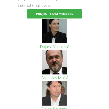
international levels.
PROJECT TEAM MEMBERS
Dajana Vukojević
Branislav Mašić