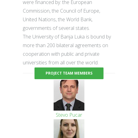
were financed by: the European
Commission, the Council of Europe,
United Nations, the World Bank,
governments of several states.
The University of Banja Luka is bound by
more than 200 bilateral agreements on
cooperation with public and private
universities from all over the world.
PROJECT TEAM MEMBERS
Stevo Pucar