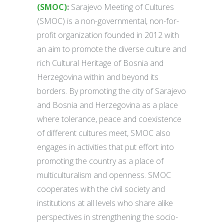
(SMOC)
:
Sarajevo Meeting of Cultures
(SMOC) is a non-governmental, non-for-
profit organization founded in 2012 with
an aim to promote the diverse culture and
rich Cultural Heritage of Bosnia and
Herzegovina within and beyond its
borders. By promoting the city of Sarajevo
and Bosnia and Herzegovina as a place
where tolerance, peace and coexistence
of different cultures meet, SMOC also
engages in activities that put effort into
promoting the country as a place of
multiculturalism and openness. SMOC
cooperates with the civil society and
institutions at all levels who share alike
perspectives in strengthening the socio-