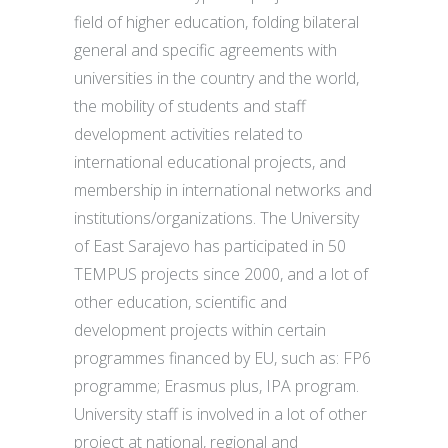
field of higher education, folding bilateral
general and specific agreements with
universities in the country and the world,
the mobility of students and staff
development activities related to
international educational projects, and
membership in international networks and
institutions/organizations. The University
of East Sarajevo has participated in 50
TEMPUS projects since 2000, and a lot of
other education, scientific and
development projects within certain
programmes financed by EU, such as: FP6
programme; Erasmus plus, IPA program.
University staff is involved in a lot of other
project at national, regional and