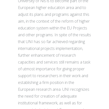
University of Niš is to become part of the
European higher education area and to
adjust its plans and programs against this
aim, in the context of the reform of higher
education system within the EU Projects
and other programs. In spite of the results
that UNI has so far achieved regarding
international projects implementation,
further enhancement of research
capacities and services still remains a task
of utmost importance for giving proper
support to researchers in their work and
establishing a firm position in the
European research area. UNI recognizes
the need for creation of adequate
institutional framework, as well as for