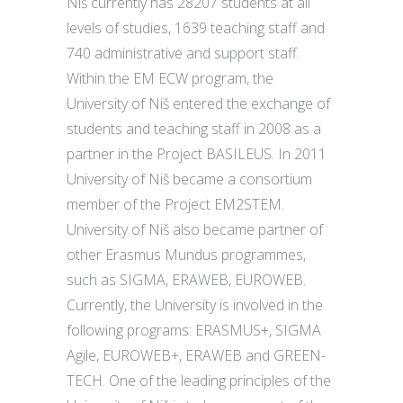
Niš currently has 28207 students at all
levels of studies, 1639 teaching staff and
740 administrative and support staff.
Within the EM ECW program, the
University of Niš entered the exchange of
students and teaching staff in 2008 as a
partner in the Project BASILEUS. In 2011
University of Niš became a consortium
member of the Project EM2STEM.
University of Niš also became partner of
other Erasmus Mundus programmes,
such as SIGMA, ERAWEB, EUROWEB.
Currently, the University is involved in the
following programs: ERASMUS+, SIGMA
Agile, EUROWEB+, ERAWEB and GREEN-
TECH. One of the leading principles of the