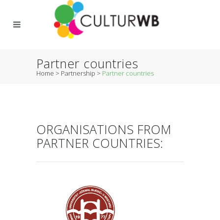
Partner countries
Home
>
Partnership
>
Partner countries
ORGANISATIONS FROM
PARTNER COUNTRIES: