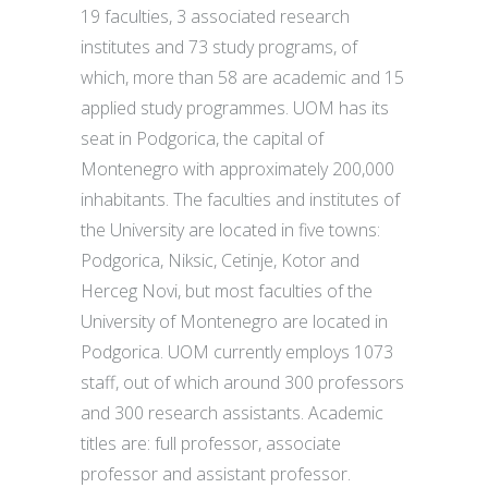
19 faculties, 3 associated research
institutes and 73 study programs, of
which, more than 58 are academic and 15
applied study programmes. UOM has its
seat in Podgorica, the capital of
Montenegro with approximately 200,000
inhabitants. The faculties and institutes of
the University are located in five towns:
Podgorica, Niksic, Cetinje, Kotor and
Herceg Novi, but most faculties of the
University of Montenegro are located in
Podgorica. UOM currently employs 1073
staff, out of which around 300 professors
and 300 research assistants. Academic
titles are: full professor, associate
professor and assistant professor.