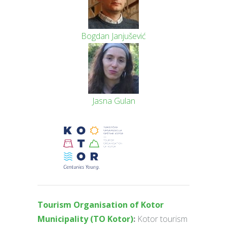
Bogdan Janjušević
Jasna Gulan
Tourism Organisation of Kotor
Municipality (TO Kotor)
:
Kotor tourism