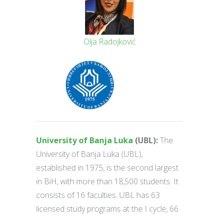
Olja Radojković
University of Banja Luka
(UBL):
The
University of Banja Luka (UBL),
established in 1975, is the second largest
in BiH, with more than 18,500 students. It
consists of 16 faculties. UBL has 63
licensed study programs at the I cycle, 66