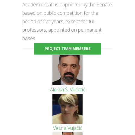
Academic staff is appointed by the Senate
based on public competition for the
period of five years, except for full
professors, appointed on permanent
bases.
PROJECT TEAM MEMBERS
Aleksa Š. Vučetić
Vesna Vujačić