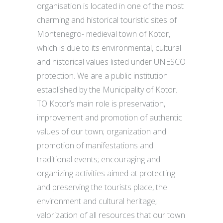
organisation is located in one of the most
charming and historical touristic sites of
Montenegro- medieval town of Kotor,
which is due to its environmental, cultural
and historical values listed under UNESCO
protection. We are a public institution
established by the Municipality of Kotor.
TO Kotor’s main role is preservation,
improvement and promotion of authentic
values of our town; organization and
promotion of manifestations and
traditional events; encouraging and
organizing activities aimed at protecting
and preserving the tourists place, the
environment and cultural heritage;
valorization of all resources that our town