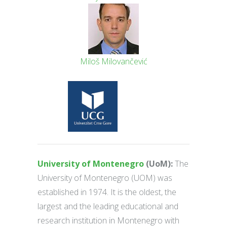
Miloš Milovančević
University of Montenegro
(UoM):
The
University of Montenegro (UOM) was
established in 1974. It is the oldest, the
largest and the leading educational and
research institution in Montenegro with