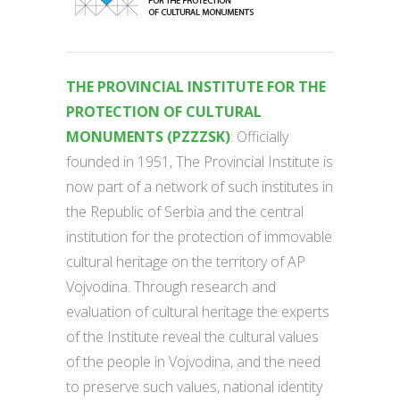
THE PROVINCIAL INSTITUTE FOR THE
PROTECTION OF CULTURAL
MONUMENTS (PZZZSK)
: Officially
founded in 1951, The Provincial Institute is
now part of a network of such institutes in
the Republic of Serbia and the central
institution for the protection of immovable
cultural heritage on the territory of AP
Vojvodina. Through research and
evaluation of cultural heritage the experts
of the Institute reveal the cultural values
of the people in Vojvodina, and the need
to preserve such values, national identity