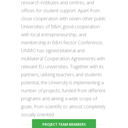
research institutes and centres, and
offices for student support. Apart from
close cooperation with seven other public
Universities of B&H, good cooperation
with local entrepreneurship, and
membership in B&H Rector Conference,
UNMO has signed bilateral and
multilateral Cooperation Agreements with
relevant EU universities. Together with its
partners, utilizing teachers and students
potential, the University is implementing a
number of projects, funded from different
programs and aiming a wide scope of
goals, from scientific to almost completely
socially oriented.
PROJECT TEAM MEMBERS