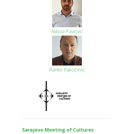
Nikola Pavlović
Ranko Rakočević
Sarajevo Meeting of Culture
s