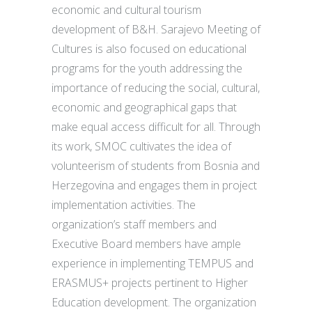
economic and cultural tourism
development of B&H. Sarajevo Meeting of
Cultures is also focused on educational
programs for the youth addressing the
importance of reducing the social, cultural,
economic and geographical gaps that
make equal access difficult for all. Through
its work, SMOC cultivates the idea of
volunteerism of students from Bosnia and
Herzegovina and engages them in project
implementation activities. The
organization’s staff members and
Executive Board members have ample
experience in implementing TEMPUS and
ERASMUS+ projects pertinent to Higher
Education development. The organization