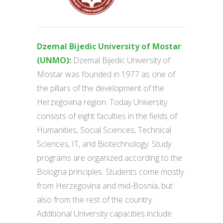
Dzemal Bijedic University of Mostar
(UNMO)
:
Dzemal Bijedic University of
Mostar was founded in 1977 as one of
the pillars of the development of the
Herzegovina region. Today University
consists of eight faculties in the fields of
Humanities, Social Sciences, Technical
Sciences, IT, and Biotechnology. Study
programs are organized according to the
Bologna principles. Students come mostly
from Herzegovina and mid-Bosnia, but
also from the rest of the country.
Additional University capacities include