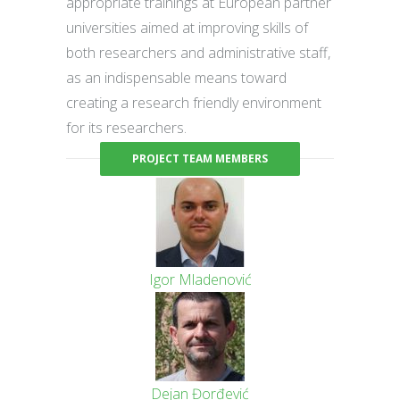
appropriate trainings at European partner
universities aimed at improving skills of
both researchers and administrative staff,
as an indispensable means toward
creating a research friendly environment
for its researchers.
PROJECT TEAM MEMBERS
Igor Mladenović
Dejan Đorđević