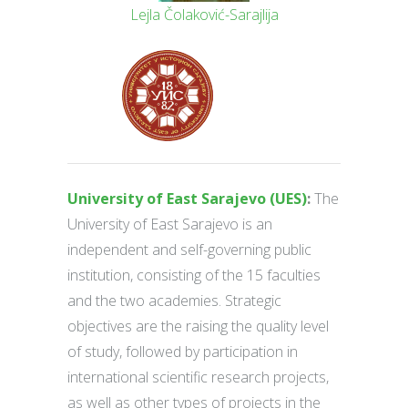
Lejla Čolaković-Sarajlija
University of East Sarajevo (UES)
:
The
University of East Sarajevo is an
independent and self-governing public
institution, consisting of the 15 faculties
and the two academies. Strategic
objectives are the raising the quality level
of study, followed by participation in
international scientific research projects,
as well as other types of projects in the