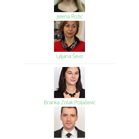
Jelena Rožić
Ljiljana Ševo
Branka Zolak Poljašević