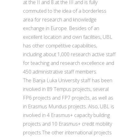
at the II and 8 at the III and is fully
commuted to the idea of a borderless
area for research and knowledge
exchange in Europe. Besides of an
excellent location and own facilities, UBL
has other competitive capabilities,
including about 1,000 research active staff
for teaching and research excellence and
450 administrative staff members.
The Banja Luka University staff has been
involved in 89 Tempus projects, several
FP6 projects and FP7 projects, as well as
in Erasmus Mundus projects. Also, UBL is
involved in 4 Erasmus+ capacity building
projects and 10 Erasmus+ credit mobility
projects.The other international projects