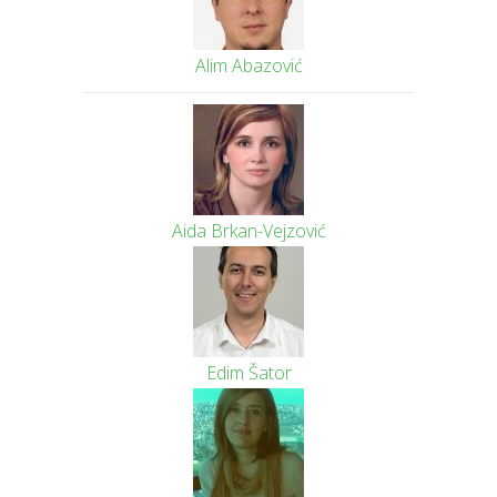
Alim Abazović
Aida Brkan-Vejzović
Edim Šator