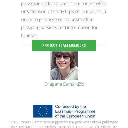
posses in order to enrich our tourist offer;
organization of study trips of journalists in
order to promote our tourism offer;
providing services and information for
tourists.
PROJECT TEAM MEMBERS
Dragana Samardžić
The European Commission support for the production of this publication
does not constitute an endorsement of the contents which reflects the